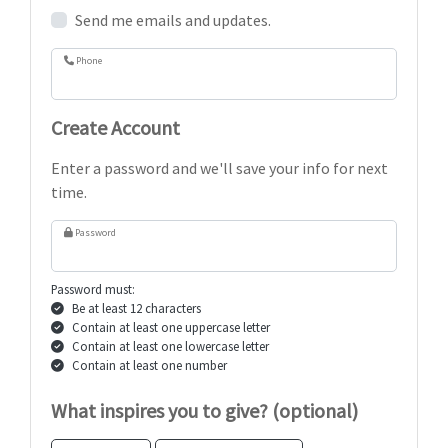
Send me emails and updates.
Phone
Create Account
Enter a password and we'll save your info for next
time.
Password
Password must:
Be at least 12 characters
Contain at least one uppercase letter
Contain at least one lowercase letter
Contain at least one number
What inspires you to give? (optional)