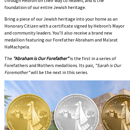
through Hebron on their way to heaven, and is the
foundation of our entire Jewish heritage.
Bring a piece of our Jewish heritage into your home as an
Honorary Citizen with a certificate signed by Hebron’s Mayor
and community leaders. You’ll also receive a brand new
medallion featuring our Forefather Abraham and Ma’arat
HaMachpela.
The
"
Abraham is Our Forefather"
is the first in a series of
Forefathers and Mothers medallions. Its pair,
"Sarah is Our
Foremother"
will be the next in this series.