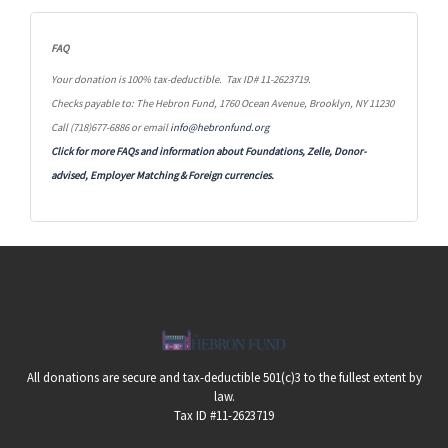
FAQ
Your donation is 100% tax-deductible. Tax ID# 11-2623719.
Checks payable to: The Hebron Fund, 1760 Ocean Avenue, Brooklyn, NY 11230
Call (718)677-6886 or email
info@hebronfund.org
Click for more FAQs and information about Foundations, Zelle, Donor-
advised, Employer Matching &
Foreign currencies.
All donations are secure and tax-deductible 501(c)3 to the fullest extent by
law.
Tax ID #11-2623719