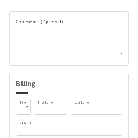
Comments (Optional)
Billing
Title
First Name
Last Name
Email