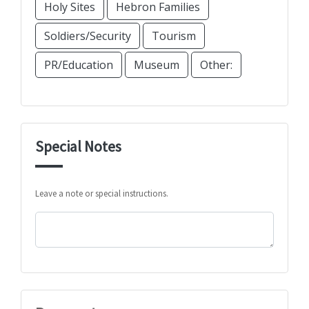
Holy Sites
Hebron Families
Soldiers/Security
Tourism
PR/Education
Museum
Other:
Special Notes
Leave a note or special instructions.
Comments