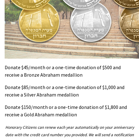
Donate $45/month or a one-time donation of $500 and
receive a Bronze Abraham medallion
Donate $85/month or a one-time donation of $1,000 and
receive a Silver Abraham medallion
Donate $150/month or a one-time donation of $1,800 and
receive a Gold Abraham medallion
Honorary Citizens can renew each year automatically on your anniversary
date with the credit card number you provided. We will send a notification