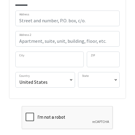
Address
Address 2
City
ZIP
Country
State