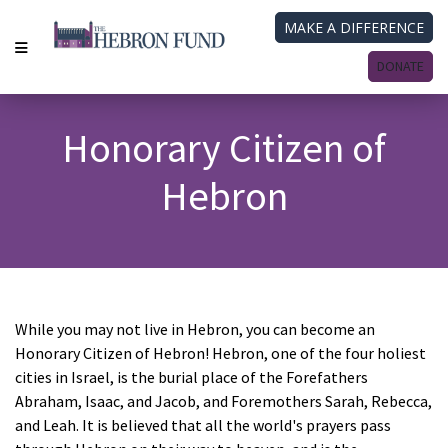
MAKE A DIFFERENCE
DONATE
Honorary Citizen of
Hebron
While you may not live in Hebron, you can become an
Honorary Citizen of Hebron! Hebron, one of the four holiest
cities in Israel, is the burial place of the Forefathers
Abraham, Isaac, and Jacob, and Foremothers Sarah, Rebecca,
and Leah.
It is believed that all the world's prayers pass