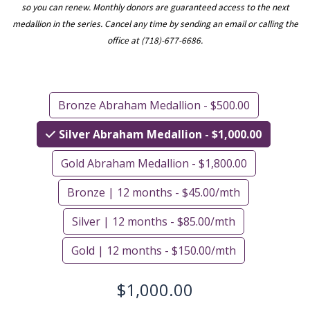
so you can renew. Monthly donors are guaranteed access to the next
medallion in the series. Cancel any time by sending an email or calling the
office at (718)-677-6686.
Bronze Abraham Medallion - $500.00
Silver Abraham Medallion - $1,000.00
Gold Abraham Medallion - $1,800.00
Bronze | 12 months - $45.00/mth
Silver | 12 months - $85.00/mth
Gold | 12 months - $150.00/mth
$1,000.00