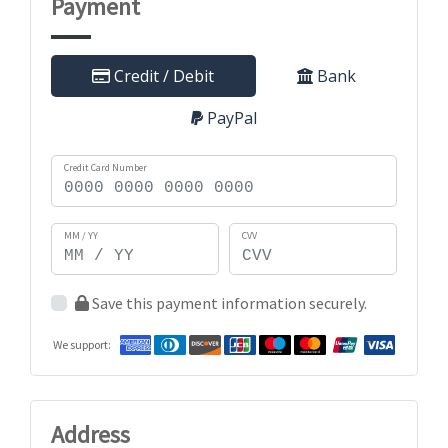
Payment
Credit / Debit
Bank
PayPal
Credit Card Number
MM / YY
CVV
Save this payment information securely.
We support:
Address